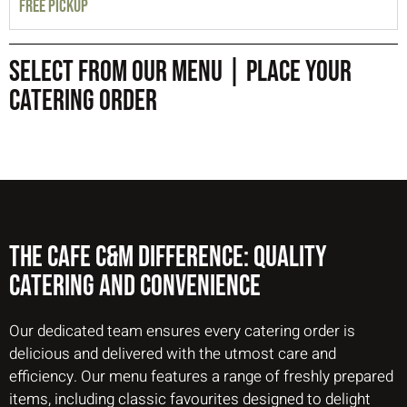
FREE PICKUP
SELECT FROM OUR MENU | PLACE YOUR
CATERING ORDER
The Cafe C&M Difference: Quality
Catering And Convenience
Our dedicated team ensures every catering order is
delicious and delivered with the utmost care and
efficiency. Our menu features a range of freshly prepared
items, including classic favourites designed to delight