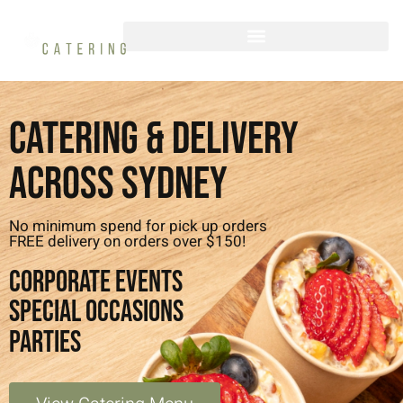
Catering & Delivery
Across Sydney
No minimum spend for pick up orders
FREE delivery on orders over $150!
CORPORATE EVENTS
SPECIAL OCCASIONS
PARTIES