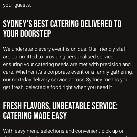
your guests.
Sydney's Best Catering Delivered to
Your Doorstep
We understand every event is unique. Our friendly staff
are committed to providing personalised service,
ensuring your catering needs are met with precision and
care. Whether it’s a corporate event or a family gathering,
our next-day delivery service across Sydney means you
get fresh, delectable food right when you need it.
Fresh Flavors, Unbeatable Service:
Catering Made Easy
With easy menu selections and convenient pick-up or