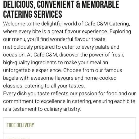
Delicious, Convenient & Memorable
Catering Services
Welcome to the delightful world of
Cafe C&M Catering
,
where every bite is a great flavour experience. Exploring
our menu, you’ll find wonderful flavour treats
meticulously prepared to cater to every palate and
occasion. At Cafe C&M, discover the power of fresh,
high-quality ingredients to make your meal an
unforgettable experience. Choose from our famous
bagels with awesome flavours and home-cooked
classics, catering to all your tastes.
Every dish you taste reflects our passion for food and our
commitment to excellence in catering, ensuring each bite
is a testament to culinary artistry.
FREE DELIVERY