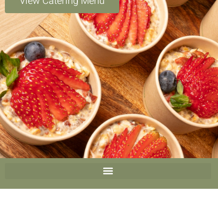
View Catering Menu