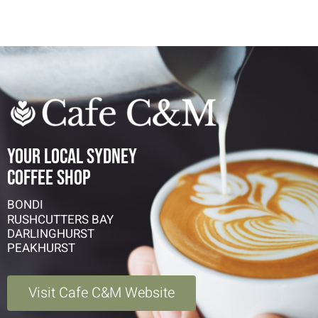
YOUR LOCAL SYDNEY
COFFEE SHOP
BONDI
RUSHCUTTERS BAY
DARLINGHURST
PEAKHURST
Visit Cafe C&M Website