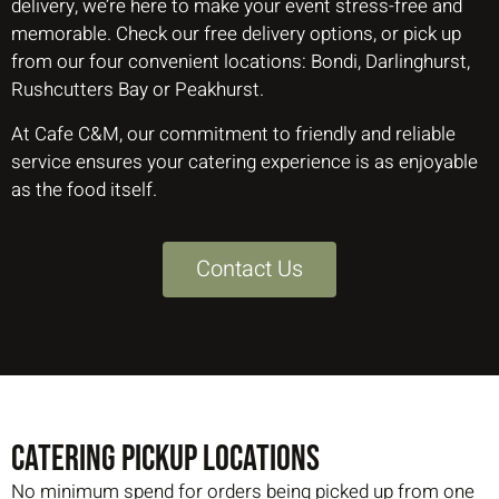
delivery, we’re here to make your event stress-free and
memorable. Check our free delivery options, or pick up
from our four convenient locations: Bondi, Darlinghurst,
Rushcutters Bay or Peakhurst.
At Cafe C&M, our commitment to friendly and reliable
service ensures your catering experience is as enjoyable
as the food itself.
Contact Us
CATERING PICKUP LOCATIONS
No minimum spend for orders being picked up from one